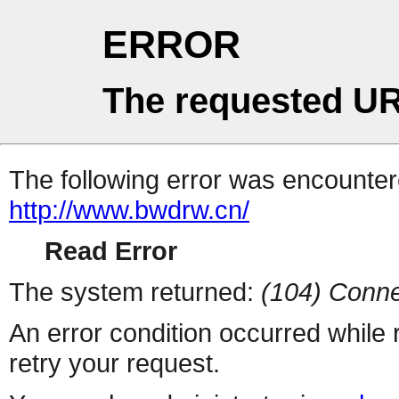
ERROR
The requested UR
The following error was encountere
http://www.bwdrw.cn/
Read Error
The system returned:
(104) Conne
An error condition occurred while
retry your request.