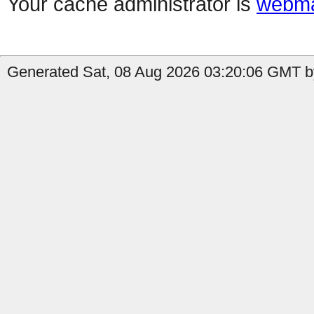
Your cache administrator is
webma
Generated Sat, 08 Aug 2026 03:20:06 GMT by